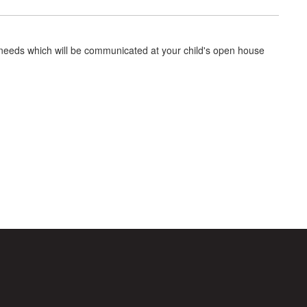
 needs which will be communicated at your child's open house