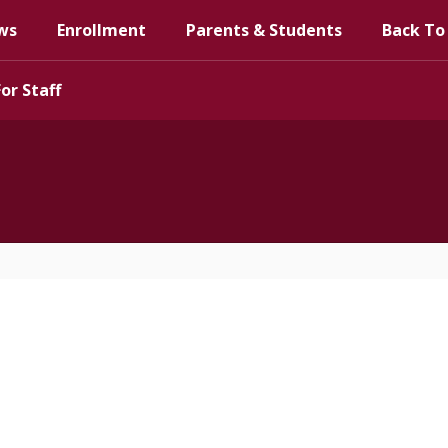
ws
Enrollment
Parents & Students
Back To
For Staff