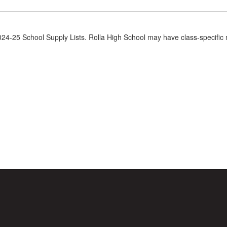
2024-25 School Supply Lists. Rolla High School may have class-specific