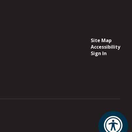
Site Map
Accessibility
Sign In