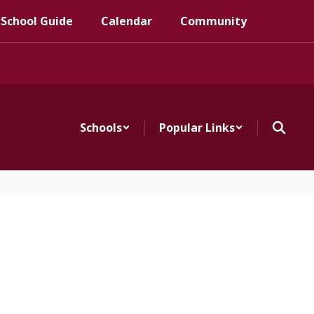
 School Guide
Calendar
Community
Schools
Popular Links