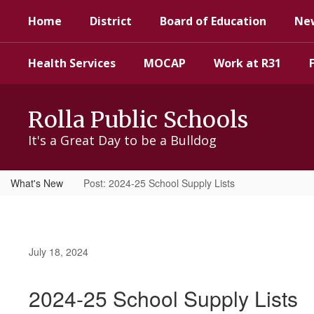
Skip
Home
District
Board of Education
Ne
to
main
content
Health Services
MOCAP
Work at R31
Rolla Public Schools
It's a Great Day to be a Bulldog
What's New
Post: 2024-25 School Supply Lists
July 18, 2024
2024-25 School Supply Lists