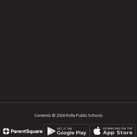
Contents © 2026 Rolla Public Schools