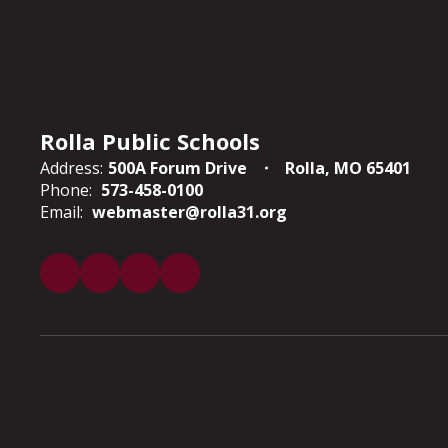
Rolla Public Schools
Address:
500A Forum Drive
Rolla, MO 65401
Phone:
573-458-0100
Email:
webmaster@rolla31.org