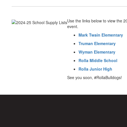
Use the links below to view the 
event.
Mark Twain Elementary
Truman Elementary
Wyman Elementary
Rolla Middle School
Rolla Junior High
See you soon, #RollaBulldogs!