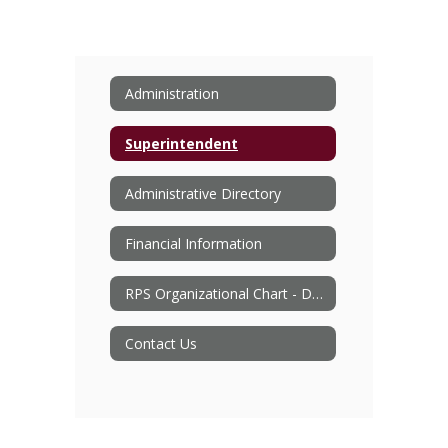
Administration
Superintendent
Administrative Directory
Financial Information
RPS Organizational Chart - Document
Contact Us