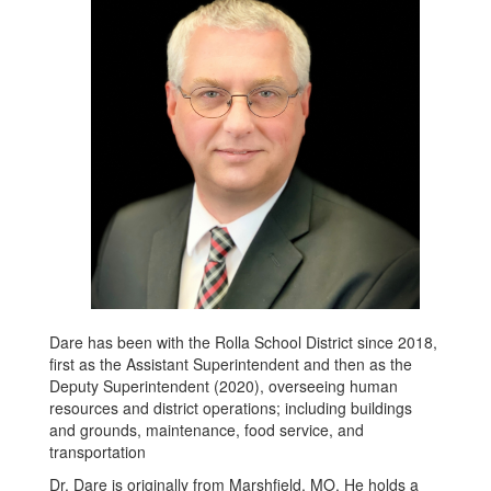
Dare has been with the Rolla School District since 2018,
first as the Assistant Superintendent and then as the
Deputy Superintendent (2020), overseeing human
resources and district operations; including buildings
and grounds, maintenance, food service, and
transportation
Dr. Dare is originally from Marshfield, MO. He holds a