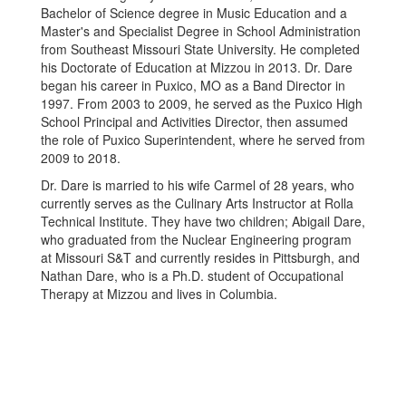
Bachelor of Science degree in Music Education and a
Master's and Specialist Degree in School Administration
from Southeast Missouri State University. He completed
his Doctorate of Education at Mizzou in 2013. Dr. Dare
began his career in Puxico, MO as a Band Director in
1997. From 2003 to 2009, he served as the Puxico High
School Principal and Activities Director, then assumed
the role of Puxico Superintendent, where he served from
2009 to 2018.
Dr. Dare is married to his wife Carmel of 28 years, who
currently serves as the Culinary Arts Instructor at Rolla
Technical Institute. They have two children; Abigail Dare,
who graduated from the Nuclear Engineering program
at Missouri S&T and currently resides in Pittsburgh, and
Nathan Dare, who is a Ph.D. student of Occupational
Therapy at Mizzou and lives in Columbia.