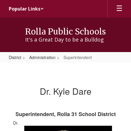
Skip
Popular Links
to
main
content
Rolla Public Schools
It's a Great Day to be a Bulldog
District
Administration
Superintendent
Superintendent
Dr. Kyle Dare
Superintendent, Rolla 31 School District
Dr.