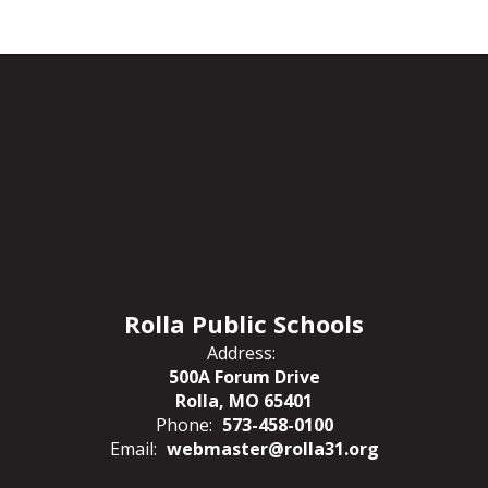
Rolla Public Schools
Address:
500A Forum Drive
Rolla, MO 65401
Phone:
573-458-0100
Email:
webmaster@rolla31.org