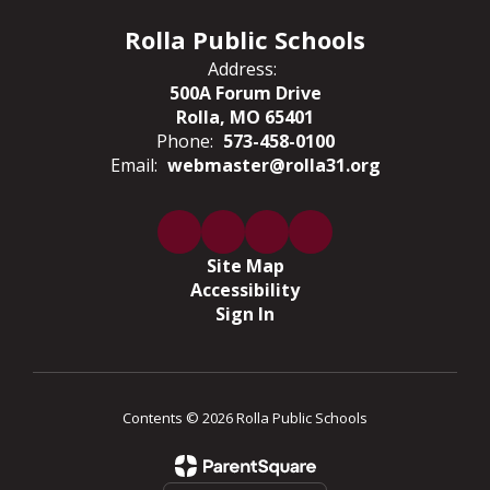
Rolla Public Schools
Address:
500A Forum Drive
Rolla, MO 65401
Phone:
573-458-0100
Email:
webmaster@rolla31.org
Site Map
Accessibility
Sign In
Contents © 2026 Rolla Public Schools