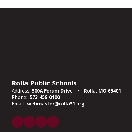
Rolla Public Schools
Address:
500A Forum Drive
Rolla, MO 65401
Phone:
573-458-0100
Email:
webmaster@rolla31.org