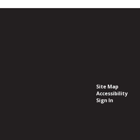
Site Map
Accessibility
Sign In