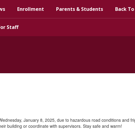
ws
Enrollment
Parents & Students
Back To
For Staff
 Wednesday, January 8, 2025, due to hazardous road conditions and frigid
their building or coordinate with supervisors. Stay safe and warm!