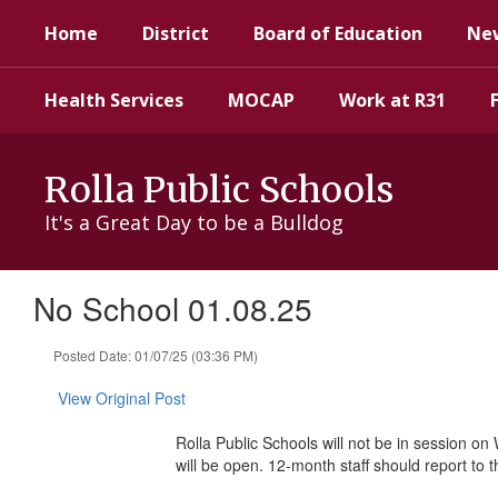
Skip
Home
District
Board of Education
Ne
to
main
content
Health Services
MOCAP
Work at R31
Rolla Public Schools
It's a Great Day to be a Bulldog
No School 01.08.25
Posted Date: 01/07/25 (03:36 PM)
View Original Post
Rolla Public Schools will not be in session on
will be open. 12-month staff should report to 