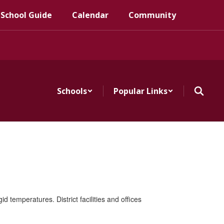
 School Guide
Calendar
Community
Schools
Popular Links
 temperatures. District facilities and offices